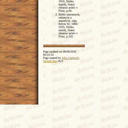
1910; Sbirka
matrik, Statni
oblastni archiv v
Plzni, p.66.
Knihy narozenych,
oddanych a
zemrelych, sign.
Kdyne 42; 1884-
1910; Sbirka
matrik, Statni
oblastni archiv v
Plzni, p.192.
Page updated on
08/08/2026
06:53:14
.
Page created by
John Cardinal's
Second Site
v6.4