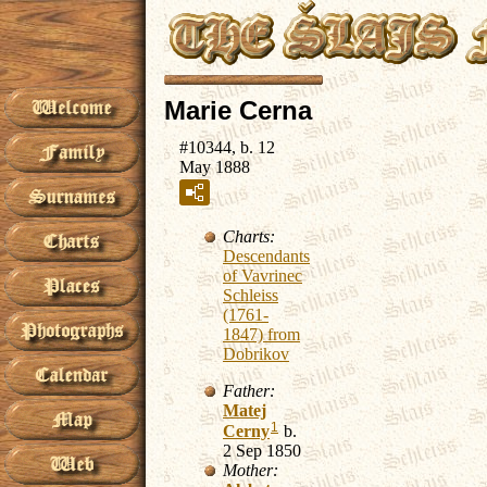
Marie Cerna
#10344, b. 12
May 1888
Charts:
Descendants
of Vavrinec
Schleiss
(1761-
1847) from
Dobrikov
Father:
Matej
1
Cerny
b.
2 Sep 1850
Mother: