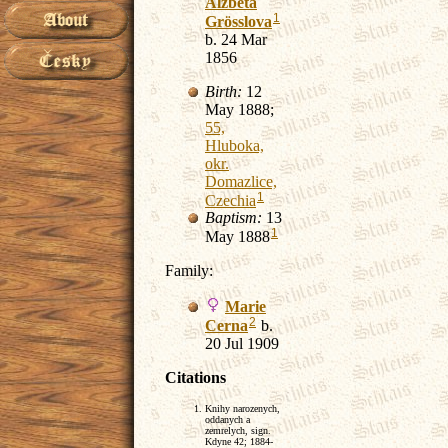
Alzbeta
1
Grösslova
b. 24 Mar
1856
Birth:
12
May 1888;
55,
Hluboka,
okr.
Domazlice,
1
Czechia
Baptism:
13
1
May 1888
Family:
Marie
2
Cerna
b.
20 Jul 1909
Citations
Knihy narozenych,
oddanych a
zemrelych, sign.
Kdyne 42; 1884-