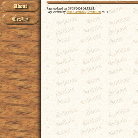
Page updated on
08/08/2026 06:53:15
.
Page created by
John Cardinal's
Second Site
v6.4