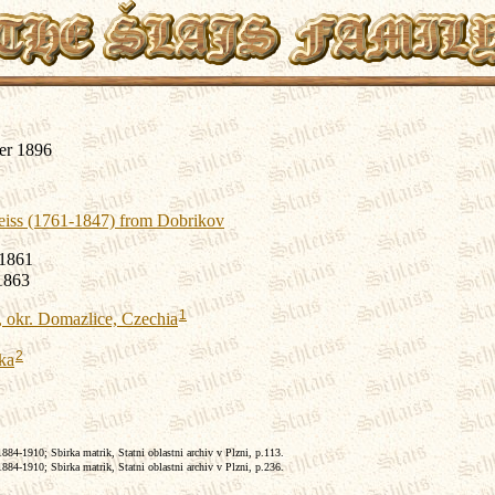
er 1896
eiss (1761-1847) from Dobrikov
 1861
1863
1
 okr. Domazlice, Czechia
2
ka
84-1910; Sbirka matrik, Statni oblastni archiv v Plzni, p.113.
84-1910; Sbirka matrik, Statni oblastni archiv v Plzni, p.236.