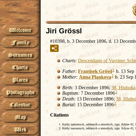
Jiri Grössl
#10398, b. 3 December 1896, d. 13 Decemb
Charts:
Descendants of Vavrinec Schl
1
Father:
Frantisek
Grössl
b. 13 Sep
1
Mother:
Anna
Plankova
b. 23 Sep 
Birth:
3 December 1896;
38, Hluboka,
1
Baptism:
7 December 1896
Death:
13 December 1896;
38, Hlubo
2
Burial:
15 December 1896
Citations
Knihy narozenych, oddanych a zemrelych, sign. Kdyne 42; 18
Knihy narozenych, oddanych a zemrelych, sign. Kdyne 42; 18