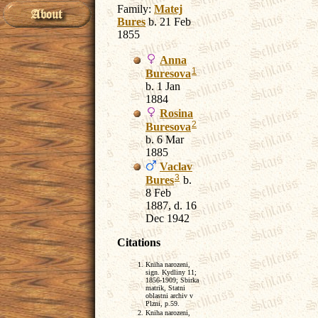
Family:
Matej
Bures
b. 21 Feb
1855
Anna
1
Buresova
b. 1 Jan
1884
Rosina
2
Buresova
b. 6 Mar
1885
Vaclav
3
Bures
b.
8 Feb
1887, d. 16
Dec 1942
Citations
Kniha narozeni,
sign. Kydliny 11;
1856-1909; Sbirka
matrik, Statni
oblastni archiv v
Plzni, p.59.
Kniha narozeni,