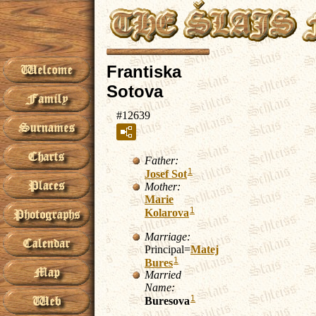
Frantiska
Sotova
#12639
Father:
1
Josef
Sot
Mother:
Marie
1
Kolarova
Marriage:
Principal=
Matej
1
Bures
Married
Name:
1
Buresova