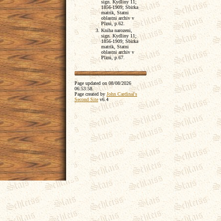
sign. Kydliny 11;
1856-1909; Sbirka
matrik, Statni
oblastni archiv v
Plzni, p.62.
Kniha narozeni,
sign. Kydliny 11;
1856-1909; Sbirka
matrik, Statni
oblastni archiv v
Plzni, p.67.
Page updated on
08/08/2026
06:53:58
.
Page created by
John Cardinal's
Second Site
v6.4