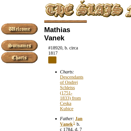
Mathias
Vanek
#18920, b. circa
1817
Charts:
Descendants
of Ondrej
Schleiss
(1751-
1833) from
Ceska
Kubice
Father:
Jan
1
Vanek
b.
c 1784, d. 7