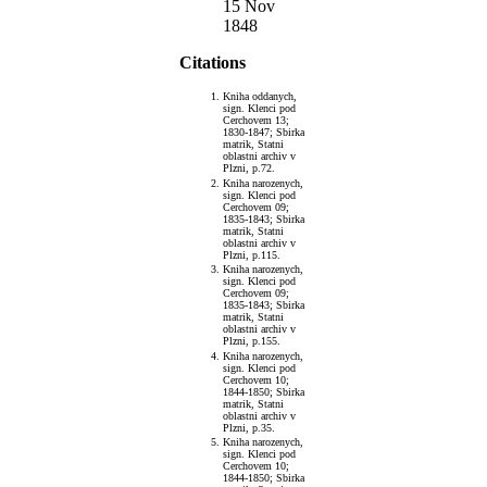
15 Nov
1848
Citations
Kniha oddanych,
sign. Klenci pod
Cerchovem 13;
1830-1847; Sbirka
matrik, Statni
oblastni archiv v
Plzni, p.72.
Kniha narozenych,
sign. Klenci pod
Cerchovem 09;
1835-1843; Sbirka
matrik, Statni
oblastni archiv v
Plzni, p.115.
Kniha narozenych,
sign. Klenci pod
Cerchovem 09;
1835-1843; Sbirka
matrik, Statni
oblastni archiv v
Plzni, p.155.
Kniha narozenych,
sign. Klenci pod
Cerchovem 10;
1844-1850; Sbirka
matrik, Statni
oblastni archiv v
Plzni, p.35.
Kniha narozenych,
sign. Klenci pod
Cerchovem 10;
1844-1850; Sbirka