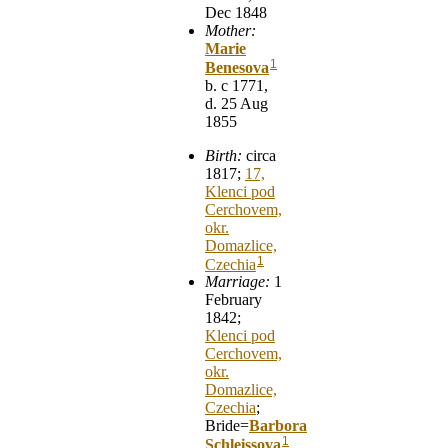
Dec 1848
Mother:
Marie
1
Benesova
b. c 1771,
d. 25 Aug
1855
Birth:
circa
1817;
17,
Klenci pod
Cerchovem,
okr.
Domazlice,
1
Czechia
Marriage:
1
February
1842;
Klenci pod
Cerchovem,
okr.
Domazlice,
Czechia
;
Bride=
Barbora
1
Schleissova