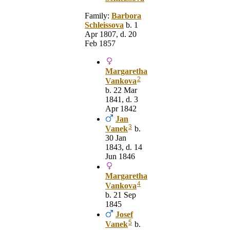
Family:
Barbora
Schleissova
b. 1
Apr 1807, d. 20
Feb 1857
Margaretha
2
Vankova
b. 22 Mar
1841, d. 3
Apr 1842
Jan
3
Vanek
b.
30 Jan
1843, d. 14
Jun 1846
Margaretha
4
Vankova
b. 21 Sep
1845
Josef
5
Vanek
b.