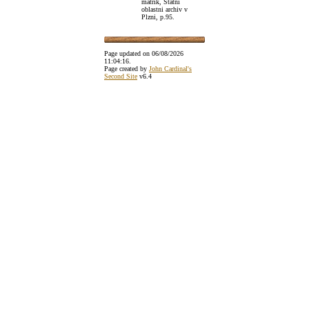
matrik, Statni
oblastni archiv v
Plzni, p.95.
Page updated on
06/08/2026
11:04:16
.
Page created by
John Cardinal's
Second Site
v6.4