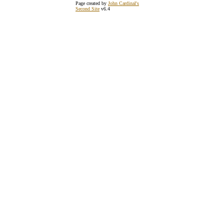
Page created by
John Cardinal's
Second Site
v6.4