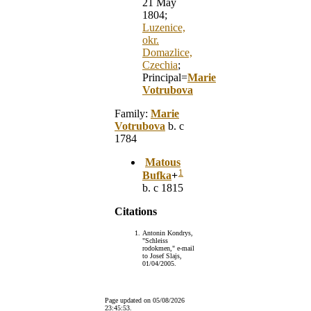
21 May
1804;
Luzenice,
okr.
Domazlice,
Czechia
;
Principal=
Marie
Votrubova
Family:
Marie
Votrubova
b. c
1784
Matous
1
Bufka
+
b. c 1815
Citations
Antonin Kondrys,
"Schleiss
rodokmen," e-mail
to Josef Slajs,
01/04/2005.
Page updated on
05/08/2026
23:45:53
.