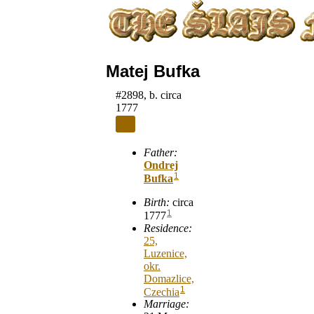
Matej Bufka
#2898, b. circa
1777
Father:
Ondrej
1
Bufka
Birth:
circa
1
1777
Residence:
25,
Luzenice,
okr.
Domazlice,
1
Czechia
Marriage: