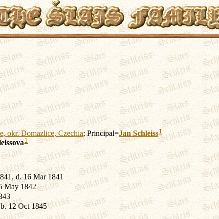
1
e, okr. Domazlice, Czechia
; Principal=
Jan
Schleiss
1
leissova
841, d. 16 Mar 1841
15 May 1842
843
b. 12 Oct 1845