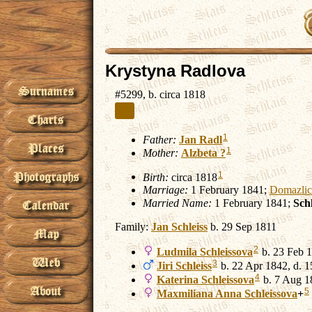
Krystyna Radlova
#5299, b. circa 1818
1
Father:
Jan
Radl
1
Mother:
Alzbeta
?
1
Birth:
circa 1818
Marriage:
1 February 1841;
Domazlic
Married Name:
1 February 1841;
Sch
Family:
Jan
Schleiss
b. 29 Sep 1811
2
Ludmila
Schleissova
b. 23 Feb 1
3
Jiri
Schleiss
b. 22 Apr 1842, d. 
4
Katerina
Schleissova
b. 7 Aug 1
5
Maxmiliana Anna
Schleissova
+