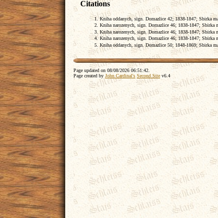
Citations
Kniha oddanych, sign. Domazlice 42; 1838-1847; Sbirka matr
Kniha narozenych, sign. Domazlice 46; 1838-1847; Sbirka ma
Kniha narozenych, sign. Domazlice 46; 1838-1847; Sbirka ma
Kniha narozenych, sign. Domazlice 46; 1838-1847; Sbirka ma
Kniha oddanych, sign. Domazlice 50; 1848-1869; Sbirka matr
Page updated on
08/08/2026 06:51:42
.
Page created by
John Cardinal's
Second Site
v6.4