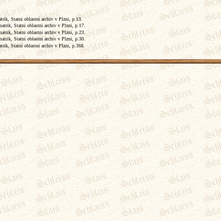
ik, Statni oblastni archiv v Plzni, p.13.
trik, Statni oblastni archiv v Plzni, p.17.
trik, Statni oblastni archiv v Plzni, p.23.
trik, Statni oblastni archiv v Plzni, p.30.
ik, Statni oblastni archiv v Plzni, p.368.