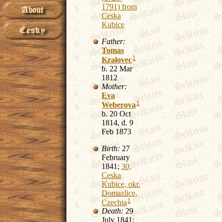
1791) from
Ceska
Kubice
Father:
Tomas
1
Kralovec
b. 22 Mar
1812
Mother:
Eva
1
Weberova
b. 20 Oct
1814, d. 9
Feb 1873
Birth:
27
February
1841;
30,
Ceska
Kubice, okr.
Domazlice,
1
Czechia
Death:
29
July 1841;