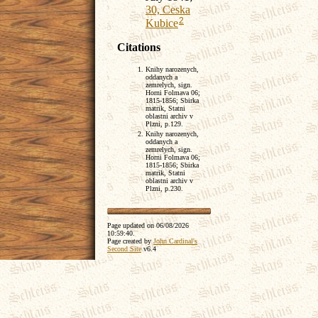
30, Ceska
2
Kubice
Citations
Knihy narozenych,
oddanych a
zemrelych, sign.
Horni Folmava 06;
1815-1856; Sbirka
matrik, Statni
oblastni archiv v
Plzni, p.129.
Knihy narozenych,
oddanych a
zemrelych, sign.
Horni Folmava 06;
1815-1856; Sbirka
matrik, Statni
oblastni archiv v
Plzni, p.230.
Page updated on
06/08/2026
10:59:40
.
Page created by
John Cardinal's
Second Site
v6.4