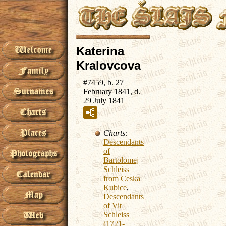
Katerina
Kralovcova
#7459, b. 27
February 1841, d.
29 July 1841
Charts:
Descendants
of
Bartolomej
Schleiss
from Ceska
Kubice
,
Descendants
of Vit
Schleiss
(1721-