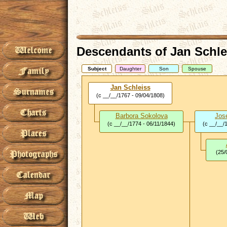
Descendants of Jan Schle
Subject
Daughter
Son
Spouse
Jan Schleiss
(c __/__/1767 - 09/04/1808)
Barbora Sokolova
Jos
(c __/__/1774 - 06/11/1844)
(c __/__/
(25/