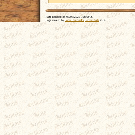
Page updated on
06/08/2026 10:56:42
.
Page created by
John Cardinal's
Second Site
v6.4