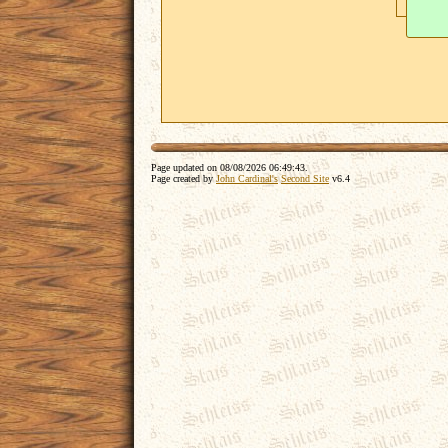
Page updated on
08/08/2026 06:49:43
.
Page created by
John Cardinal's
Second Site
v6.4