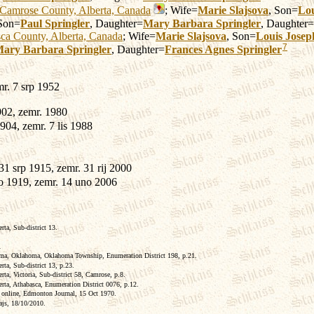
Camrose County, Alberta, Canada
; Wife=
Marie
Slajsova
, Son=
Lou
 Son=
Paul
Springler
, Daughter=
Mary Barbara
Springler
, Daughter=
ca County, Alberta, Canada
; Wife=
Marie
Slajsova
, Son=
Louis Josep
7
ary Barbara
Springler
, Daughter=
Frances Agnes
Springler
mr. 7 srp 1952
902, zemr. 1980
904, zemr. 7 lis 1988
31 srp 1915, zemr. 31 rij 2000
o 1919, zemr. 14 uno 2006
ta, Sub-district 13.
.
a, Oklahoma, Oklahoma Township, Enumeration District 198, p.21.
a, Sub-district 13, p.23.
a, Victoria, Sub-district 58, Camrose, p.8.
ta, Athabasca, Enumeration District 0076, p.12.
, online, Edmonton Journal, 15 Oct 1970.
lajs, 18/10/2010.