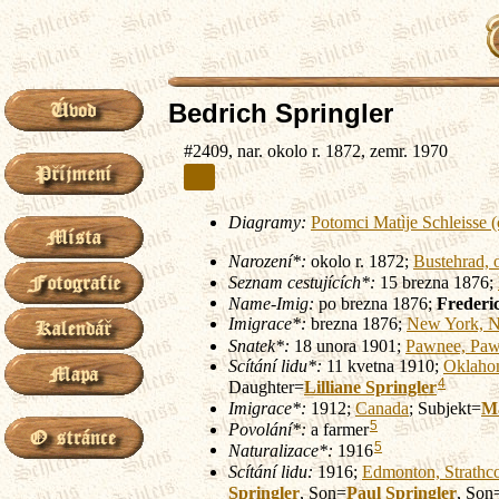
Bedrich Springler
#2409, nar. okolo r. 1872, zemr. 1970
Diagramy:
Potomci Matìje Schleisse
Narození*:
okolo r. 1872;
Bustehrad, 
Seznam cestujících*:
15 brezna 1876;
Name-Imig:
po brezna 1876;
Frederic
Imigrace*:
brezna 1876;
New York, N
Snatek*:
18 unora 1901;
Pawnee, Paw
Scítání lidu*:
11 kvetna 1910;
Oklaho
4
Daughter=
Lilliane
Springler
Imigrace*:
1912;
Canada
; Subjekt=
M
5
Povolání*:
a farmer
5
Naturalizace*:
1916
Scítání lidu:
1916;
Edmonton, Strathc
Springler
, Son=
Paul
Springler
, Son