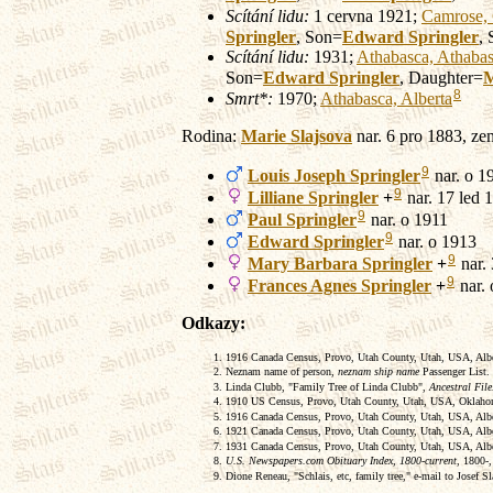
Scítání lidu:
1 cervna 1921;
Camrose, 
Springler
, Son=
Edward
Springler
,
Scítání lidu:
1931;
Athabasca, Athabas
Son=
Edward
Springler
, Daughter=
M
8
Smrt*:
1970;
Athabasca, Alberta
Rodina:
Marie
Slajsova
nar. 6 pro 1883, ze
9
Louis Joseph
Springler
nar. o 1
9
Lilliane
Springler
+
nar. 17 led 1
9
Paul
Springler
nar. o 1911
9
Edward
Springler
nar. o 1913
9
Mary Barbara
Springler
+
nar. 
9
Frances Agnes
Springler
+
nar. 
Odkazy:
1916 Canada Census, Provo, Utah County, Utah, USA, Alber
Neznam name of person,
neznam ship name
Passenger List.
Linda Clubb, "Family Tree of Linda Clubb",
Ancestral File
1910 US Census, Provo, Utah County, Utah, USA, Oklahom
1916 Canada Census, Provo, Utah County, Utah, USA, Albert
1921 Canada Census, Provo, Utah County, Utah, USA, Albert
1931 Canada Census, Provo, Utah County, Utah, USA, Alber
U.S. Newspapers.com Obituary Index, 1800-current
, 1800-
Dione Reneau, "Schlais, etc, family tree," e-mail to Josef S