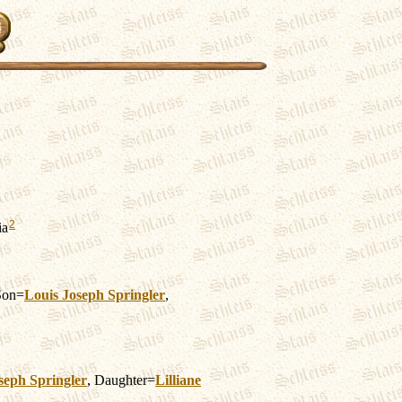
2
ia
Son=
Louis Joseph
Springler
,
seph
Springler
, Daughter=
Lilliane