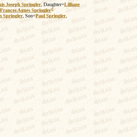
is Joseph
Springler
, Daughter=
Lilliane
6
Frances Agnes
Springler
h
Springler
, Son=
Paul
Springler
,