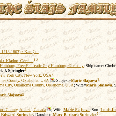
 (c1718-1803) z Kamýku
1
,
2
okr. Kladno, Czechia
Hamburg, Free Hanseatic City Hamburg, Germany
; Ship name: Cimbr
3
k J.
Springler
2
ew York City, New York, USA
3
nee County, Oklahoma, USA
; Subjekt=
Marie
Slajsova
ma City, Oklahoma County, Oklahoma, USA
; Wife=
Marie
Slajsova
, 
5
arie
Slajsova
ona County, Alberta, Canada
; Wife=
Marie
Slajsova
, Son=
Louis Jo
5
=
Edward
Springler
, Daughter=
Mary Barbara
Springler